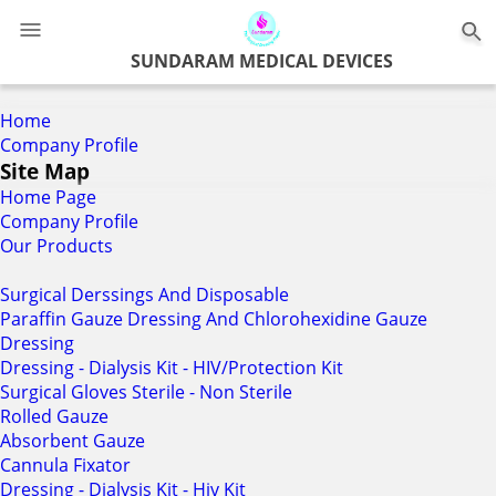
0
SUNDARAM MEDICAL DEVICES
Home
Company Profile
Site Map
Home Page
Company Profile
Our Products
Surgical Derssings And Disposable
Paraffin Gauze Dressing And Chlorohexidine Gauze
Dressing
Dressing - Dialysis Kit - HIV/Protection Kit
Surgical Gloves Sterile - Non Sterile
Rolled Gauze
Absorbent Gauze
Cannula Fixator
Dressing - Dialysis Kit - Hiv Kit