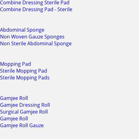
Combine Dressing Sterile Pad
Combine Dressing Pad - Sterile
Abdominal Sponge
Non Woven Gauze Sponges
Non Sterile Abdominal Sponge
Mopping Pad
Sterile Mopping Pad
Sterile Mopping Pads
Gamjee Roll
Gamjee Dressing Roll
Surgical Gamjee Roll
Gamjee Roll
Gamjee Roll Gauze