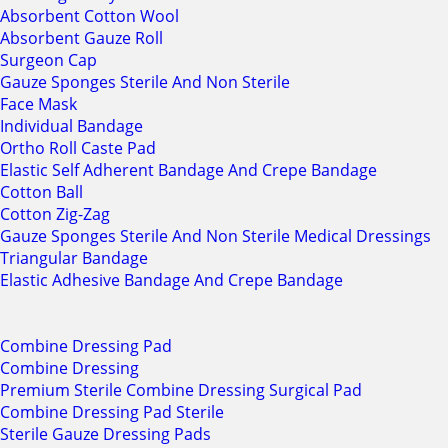
Absorbent Cotton Wool
Absorbent Gauze Roll
Surgeon Cap
Gauze Sponges Sterile And Non Sterile
Face Mask
Individual Bandage
Ortho Roll Caste Pad
Elastic Self Adherent Bandage And Crepe Bandage
Cotton Ball
Cotton Zig-Zag
Gauze Sponges Sterile And Non Sterile Medical Dressings
Triangular Bandage
Elastic Adhesive Bandage And Crepe Bandage
Combine Dressing Pad
Combine Dressing
Premium Sterile Combine Dressing Surgical Pad
Combine Dressing Pad Sterile
Sterile Gauze Dressing Pads