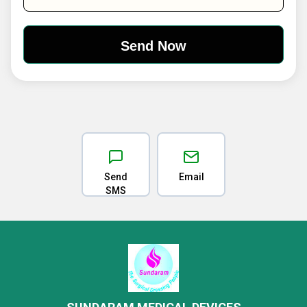
Send
Email
SMS