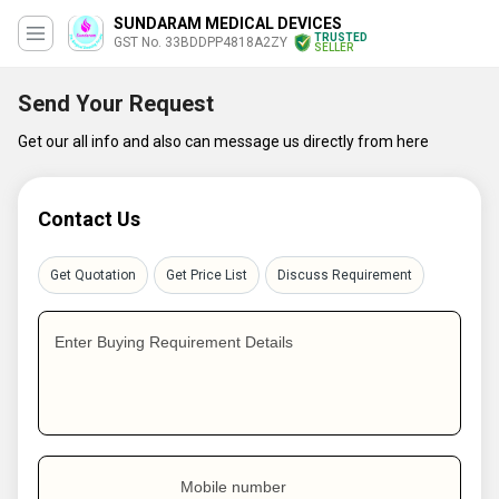
SUNDARAM MEDICAL DEVICES
TRUSTED
GST No. 33BDDPP4818A2ZY
SELLER
Send Your Request
Get our all info and also can message us directly from here
Contact Us
Get Quotation
Get Price List
Discuss Requirement
Enter Buying Requirement Details
Mobile number